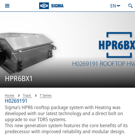
EN
HPR6BX1
Home
Track
T Series
H0269191
Sigma‘s HPR6 rooftop package system with Heating was
developed with our latest technology and a direct bolt on
upgrade to our TDR5 systems.
This new generation system features the core benefits of its
predecessor with improved reliability and modular design.