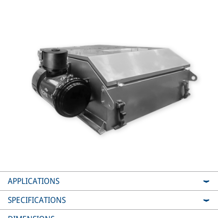
APPLICATIONS
SPECIFICATIONS