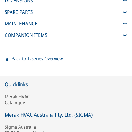
DIMENSIONS
SPARE PARTS
MAINTENANCE
COMPANION ITEMS
Back to T-Series Overview
Quicklinks
Merak HVAC
Catalogue
Merak HVAC Australia Pty. Ltd. (SIGMA)
Sigma Australia