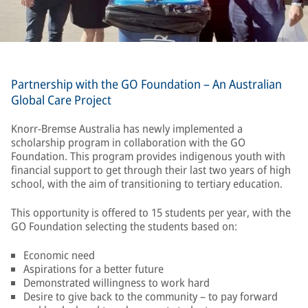
Partnership with the GO Foundation – An Australian
Global Care Project
Knorr-Bremse Australia has newly implemented a
scholarship program in collaboration with the GO
Foundation. This program provides indigenous youth with
financial support to get through their last two years of high
school, with the aim of transitioning to tertiary education.
This opportunity is offered to 15 students per year, with the
GO Foundation selecting the students based on:
Economic need
Aspirations for a better future
Demonstrated willingness to work hard
Desire to give back to the community – to pay forward