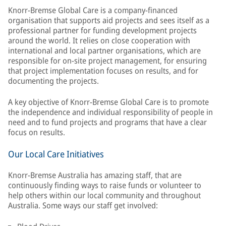
Knorr-Bremse Global Care is a company-financed
organisation that supports aid projects and sees itself as a
professional partner for funding development projects
around the world. It relies on close cooperation with
international and local partner organisations, which are
responsible for on-site project management, for ensuring
that project implementation focuses on results, and for
documenting the projects.
A key objective of Knorr-Bremse Global Care is to promote
the independence and individual responsibility of people in
need and to fund projects and programs that have a clear
focus on results.
Our Local Care Initiatives
Knorr-Bremse Australia has amazing staff, that are
continuously finding ways to raise funds or volunteer to
help others within our local community and throughout
Australia. Some ways our staff get involved: