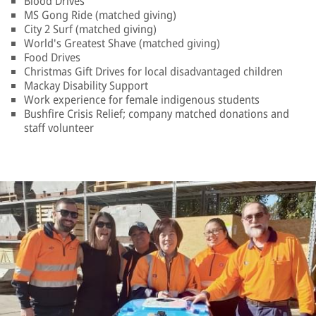
Blood Drives
MS Gong Ride (matched giving)
City 2 Surf (matched giving)
World's Greatest Shave (matched giving)
Food Drives
Christmas Gift Drives for local disadvantaged children
Mackay Disability Support
Work experience for female indigenous students
Bushfire Crisis Relief; company matched donations and
staff volunteer