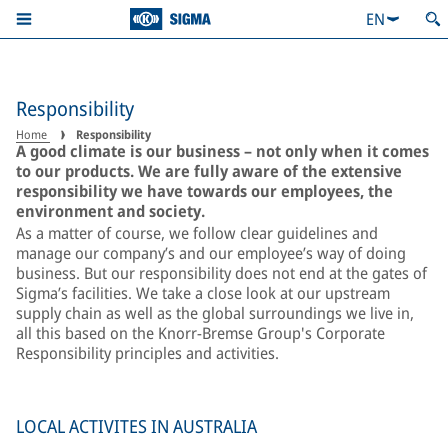
EN
Responsibility
Home
Responsibility
A good climate is our business – not only when it comes
to our products. We are fully aware of the extensive
responsibility we have towards our employees, the
environment and society.
As a matter of course, we follow clear guidelines and
manage our company’s and our employee’s way of doing
business. But our responsibility does not end at the gates of
Sigma’s facilities. We take a close look at our upstream
supply chain as well as the global surroundings we live in,
all this based on the Knorr-Bremse Group's Corporate
Responsibility principles and activities.
LOCAL ACTIVITES IN AUSTRALIA