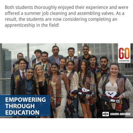
Both students thoroughly enjoyed their experience and were
offered a summer job cleaning and assembling valves. As a
result, the students are now considering completing an
apprenticeship in the field!