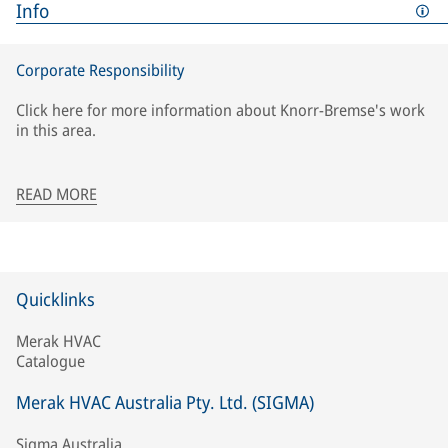
Info
Corporate Responsibility
Click here for more information about Knorr-Bremse's work
in this area.
READ MORE
Quicklinks
Merak HVAC
Catalogue
Merak HVAC Australia Pty. Ltd. (SIGMA)
Sigma Australia