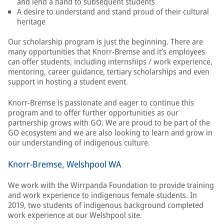
and lend a hand to subsequent students
A desire to understand and stand proud of their cultural
heritage
Our scholarship program is just the beginning. There are
many opportunities that Knorr-Bremse and it’s employees
can offer students, including internships / work experience,
mentoring, career guidance, tertiary scholarships and even
support in hosting a student event.
Knorr-Bremse is passionate and eager to continue this
program and to offer further opportunities as our
partnership grows with GO. We are proud to be part of the
GO ecosystem and we are also looking to learn and grow in
our understanding of indigenous culture.
Knorr-Bremse, Welshpool WA
We work with the Wirrpanda Foundation to provide training
and work experience to indigenous female students. In
2019, two students of indigenous background completed
work experience at our Welshpool site.