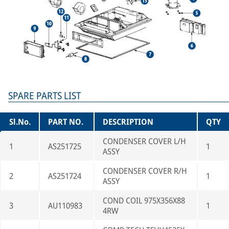
SPARE PARTS LIST
Sl.No.
PART NO.
DESCRIPTION
QTY
CONDENSER COVER L/H
1
AS251725
1
ASSY
CONDENSER COVER R/H
2
AS251724
1
ASSY
COND COIL 975X356X88
3
AU110983
1
4RW