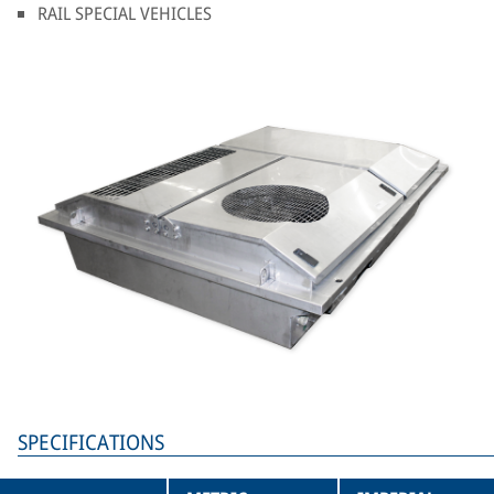
RAIL SPECIAL VEHICLES
SPECIFICATIONS