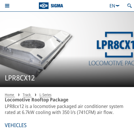
EN
LPR8CX12
Home
Track
L-Series
Locomotive Rooftop Package
LPR8cx12 is a locomotive packaged air conditioner system
rated at 6.7kW cooling with 350 l/s (741CFM) air flow.
VEHICLES