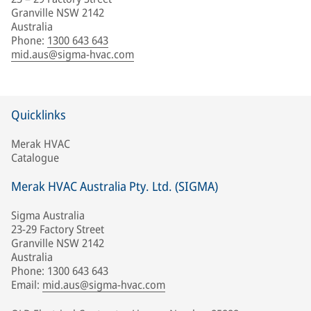
Granville NSW 2142
Australia
Phone
:
1300 643 643
mid.aus@sigma-hvac.com
Quicklinks
Merak HVAC
Catalogue
Merak HVAC Australia Pty. Ltd. (SIGMA)
Sigma Australia
23-29 Factory Street
Granville NSW 2142
Australia
Phone: 1300 643 643
Email:
mid.aus@sigma-hvac.com