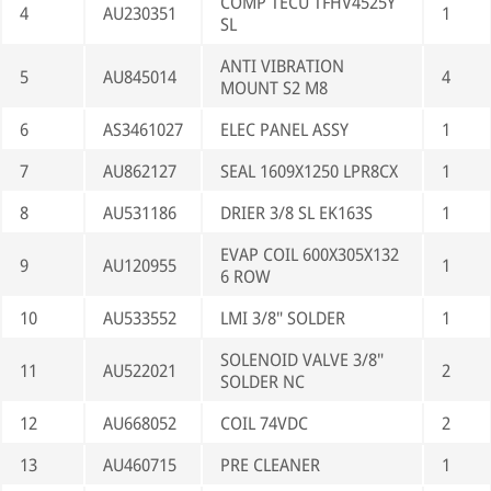
COMP TECU TFHV4525Y
4
AU230351
1
SL
ANTI VIBRATION
5
AU845014
4
MOUNT S2 M8
6
AS3461027
ELEC PANEL ASSY
1
7
AU862127
SEAL 1609X1250 LPR8CX
1
8
AU531186
DRIER 3/8 SL EK163S
1
EVAP COIL 600X305X132
9
AU120955
1
6 ROW
10
AU533552
LMI 3/8" SOLDER
1
SOLENOID VALVE 3/8"
11
AU522021
2
SOLDER NC
12
AU668052
COIL 74VDC
2
13
AU460715
PRE CLEANER
1