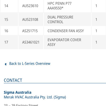
HPC PENN P77
14
AU523610
1
AAA9550*
DUAL PRESSURE
15
AU523108
1
CONTROL
16
AS251715
CONDENSER FAN ASSY
1
EVAPORATOR COVER
17
AS3461021
1
ASSY
Back to L-Series Overview
CONTACT
Sigma Australia
Merak HVAC Australia Pty. Ltd. (Sigma)
23 – 29 Factory Street