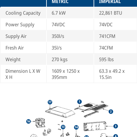
METRIC
IMPERIAL
Cooling Capacity
6.7 kW
22,861 BTU
Power Supply
74VDC
74VDC
Supply Air
350l/s
741CFM
Fresh Air
35l/s
74CFM
Weight
270 kgs
595 lbs
Dimension L X W
1609 x 1250 x
63.3 x 49.2 x
X H
395mm
15.5in