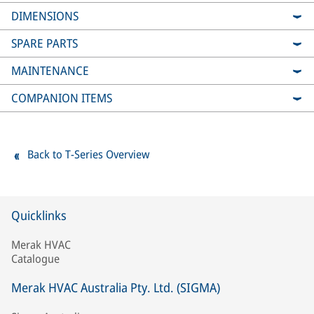
DIMENSIONS
SPARE PARTS
MAINTENANCE
COMPANION ITEMS
Back to T-Series Overview
Quicklinks
Merak HVAC
Catalogue
Merak HVAC Australia Pty. Ltd. (SIGMA)