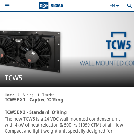
EN
TCW5
Home
Mining
T-series
TCW5BX1 - Captive 'O’Ring
TCW5BX2 - Standard 'O’Ring
The new TCW5 is a 24 VDC wall mounted condenser unit
with 4kW of heat rejection & 500 l/s (1059 CFM) of air flow.
Compact and light weight unit specially designed for