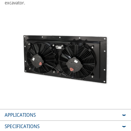
excavator.
APPLICATIONS
SPECIFICATIONS