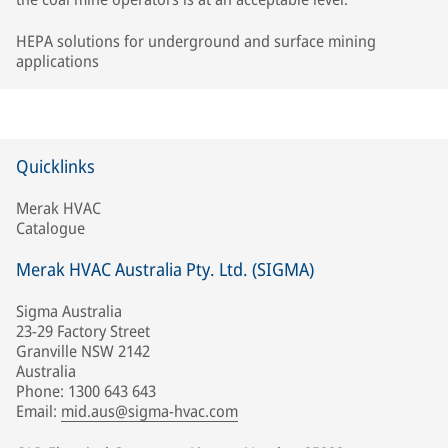
HEPA solutions for underground and surface mining
applications
Quicklinks
Merak HVAC
Catalogue
Merak HVAC Australia Pty. Ltd. (SIGMA)
Sigma Australia
23-29 Factory Street
Granville NSW 2142
Australia
Phone: 1300 643 643
Email:
mid.aus@sigma-hvac.com