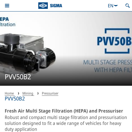
EN
PVV50B2
Home
Mining
Pressuriser
PVV50B2
Fresh Air Multi Stage Filtration (HEPA) and Pressuriser
Robust and compact multi stage filtration and pressurisation
solution designed to fit a wide range of vehicles for heavy
duty application