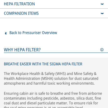
HEPA FILTRATION
COMPANION ITEMS
Back to Pressuriser Overview
WHY HEPA FILTER?
BREATHE EASIER WITH THE SIGMA HEPA FILTER
The Workplace Health & Safety (WHS) and Mine Safety &
Health Administration (MSHA) solution for dust saturated
atmospheres and harmful toxic working environments.
Ensuring cabin air is safe to breathe and free from airborne
contaminates including pesticide, asbestos, silica dust, fine
coal dust and diesel particulate matter. To ensure risk for
the coal mine operators is at an acceptable level.