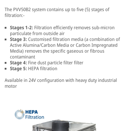
The PVV50B2 system contains up to five (5) stages of
filtration:-
Stages 1-2:
Filtration efficiently removes sub-micron
particulate from outside air
Stage 3:
Customised filtration media (a combination of
Active Alumina/Carbon Media or Carbon Impregnated
Media) removes the specific gaseous or fibrous
contaminant
Stage 4:
Fine dust particle filter filter
Stage 5:
HEPA filtration
Available in 24V configuration with heavy duty industrial
motor