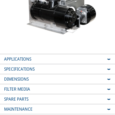
APPLICATIONS
SPECIFICATIONS
DIMENSIONS
FILTER MEDIA
SPARE PARTS
MAINTENANCE