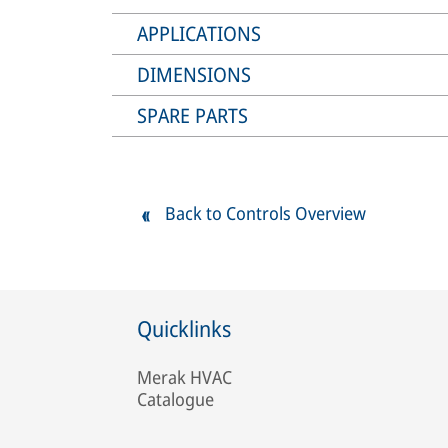
APPLICATIONS
DIMENSIONS
SPARE PARTS
Back to Controls Overview
Quicklinks
Merak HVAC
Catalogue