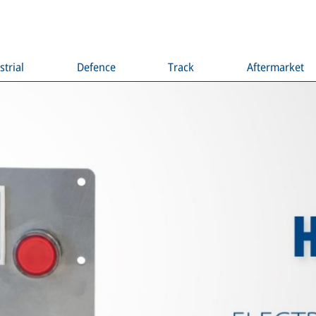
strial
Defence
Track
Aftermarket