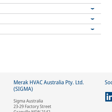
Merak HVAC Australia Pty. Ltd.
Soc
(SIGMA)
Sigma Australia
23-29 Factory Street
Granville NSW 2142