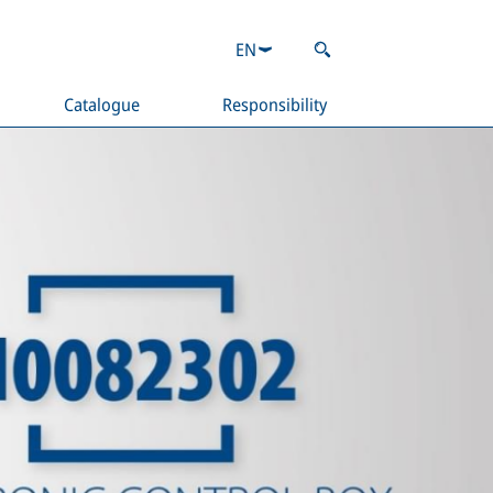
EN
Catalogue
Responsibility