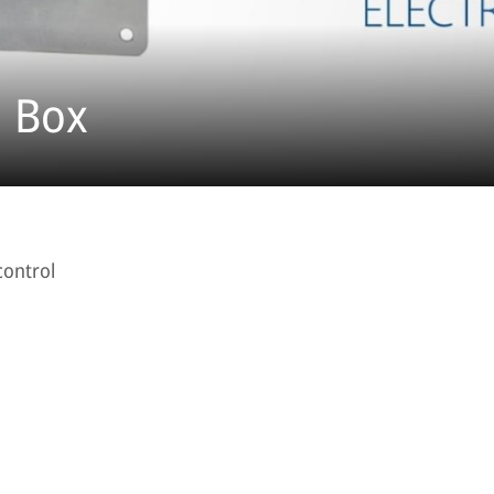
l Box
control