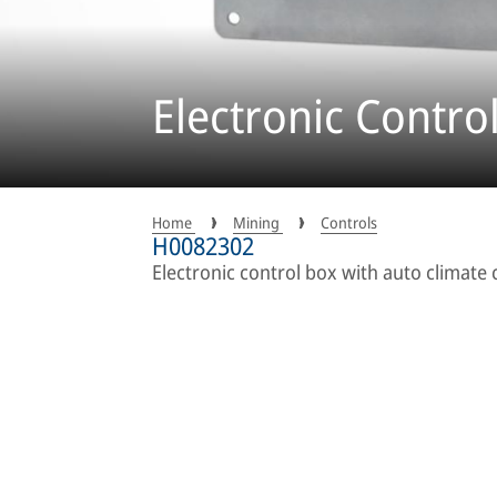
Electronic Contro
Home
Mining
Controls
H0082302
Electronic control box with auto climate 