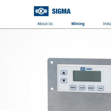
About Us
Mining
Indu