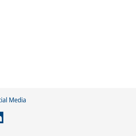
ial Media