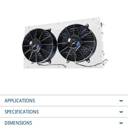
APPLICATIONS
SPECIFICATIONS
DIMENSIONS