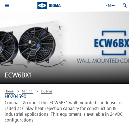
EN
ECW6BX1
Home
Mining
E-Series
H0204590
Compact & robust this ECW6BX1 wall mounted condenser is
raited at 6.5kw heat rejection capacity for construction &
industrial applications. This equipment is available in 24VDC
configurations.