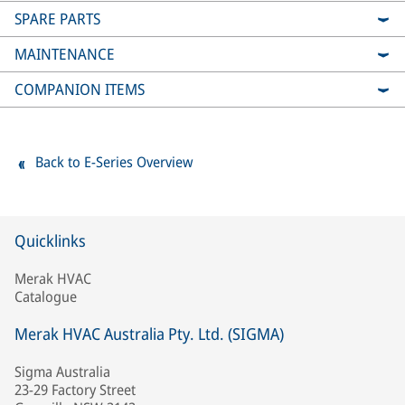
SPARE PARTS
MAINTENANCE
COMPANION ITEMS
Back to E-Series Overview
Quicklinks
Merak HVAC
Catalogue
Merak HVAC Australia Pty. Ltd. (SIGMA)
Sigma Australia
23-29 Factory Street