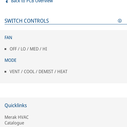
Back to PCB Overview
SWITCH CONTROLS
FAN
OFF / LO / MED / HI
MODE
VENT / COOL / DEMIST / HEAT
Quicklinks
Merak HVAC
Catalogue