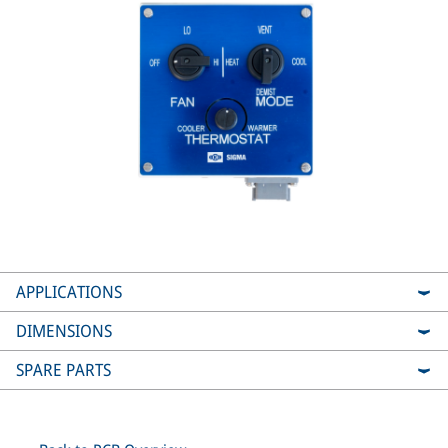
APPLICATIONS
DIMENSIONS
SPARE PARTS