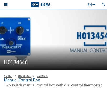
EN
H0134546
Home
Industrial
Controls
Manual Control Box
Two switch manual control box with dial control thermostat