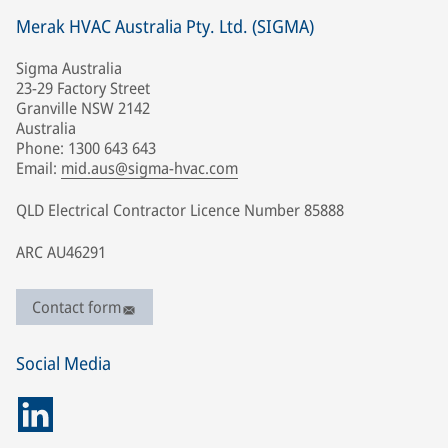
Merak HVAC Australia Pty. Ltd. (SIGMA)
Sigma Australia
23-29 Factory Street
Granville NSW 2142
Australia
Phone: 1300 643 643
Email:
mid.aus@sigma-hvac.com
QLD Electrical Contractor Licence Number 85888
ARC AU46291
Contact form
Social Media