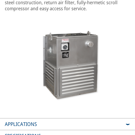
steel construction, return air filter, fully-hermetic scroll
compressor and easy access for service.
APPLICATIONS