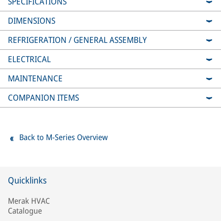
SPECIFICATIONS
DIMENSIONS
REFRIGERATION / GENERAL ASSEMBLY
ELECTRICAL
MAINTENANCE
COMPANION ITEMS
Back to M-Series Overview
Quicklinks
Merak HVAC
Catalogue