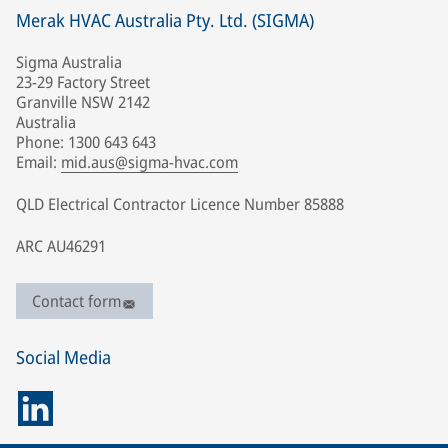
Merak HVAC Australia Pty. Ltd. (SIGMA)
Sigma Australia
23-29 Factory Street
Granville NSW 2142
Australia
Phone: 1300 643 643
Email:
mid.aus@sigma-hvac.com
QLD Electrical Contractor Licence Number 85888
ARC AU46291
Contact form
Social Media