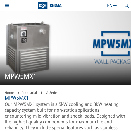
EN
MPW5MX1
Home
Industrial
M-Series
MPW5MX1
Our MPW5MX1 system is a 5kW cooling and 3kW heating
capacity system built for non-static applications
encountering mild vibration and shock loads. Designed with
the highest quality components for maximum life and
reliability. They include special features such as stainless