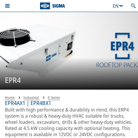
EN
EPR4
Home
Industrial
E-Series
EPR4AX1 | EPR4BX1
Built with high performance & durability in mind, this ERP4
system is a robust & heavy-duty HVAC suitable for trucks,
wheel loaders, excavators, drills & other heavy-duty vehicles.
Rated at 4.5 kW cooling capacity with optional heating. This
equipment is available in 12VDC or 24VDC configurations.