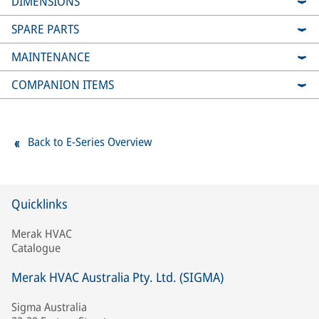
DIMENSIONS
SPARE PARTS
MAINTENANCE
COMPANION ITEMS
Back to E-Series Overview
Quicklinks
Merak HVAC
Catalogue
Merak HVAC Australia Pty. Ltd. (SIGMA)
Sigma Australia