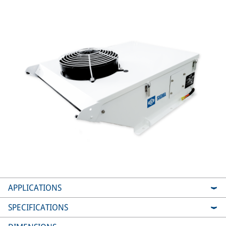
APPLICATIONS
SPECIFICATIONS